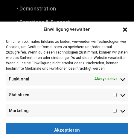
• Demonstration
• Donations & Support
Einwilligung verwalten
• Press
Um dir ein optimales Erlebnis zu bieten, verwenden wir Technologien wie
Cookies, um Geräteinformationen zu speichern und/oder darauf
• Downloads
zuzugreifen. Wenn du diesen Technologien zustimmst, können wir Daten
wie das Surfverhalten oder eindeutige IDs auf dieser Website verarbeiten.
• Instagram
Wenn du deine Einwilligung nicht erteilst oder zurückziehst, können
bestimmte Merkmale und Funktionen beeinträchtigt werden.
• Legal Notice
Funktional
Always active
Statistiken
Statistik
Marketing
Marketi
Akzeptieren