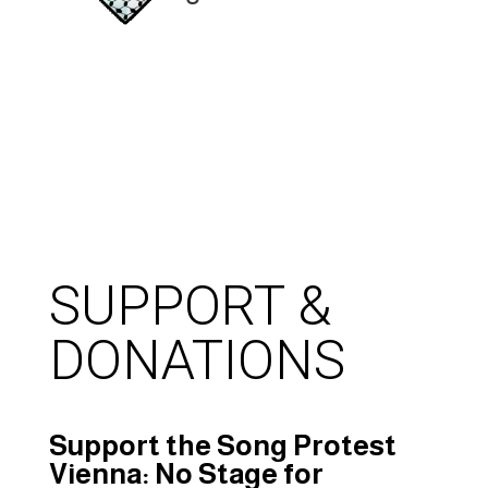
SUPPORT &
DONATIONS
Support the Song Protest
Vienna: No Stage for