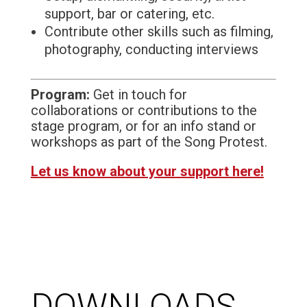
support, bar or catering, etc.
Contribute other skills such as filming,
photography, conducting interviews
Program:
Get in touch for
collaborations or contributions to the
stage program, or for an info stand or
workshops as part of the Song Protest.
Let us know about your support here!
DOWNLOADS