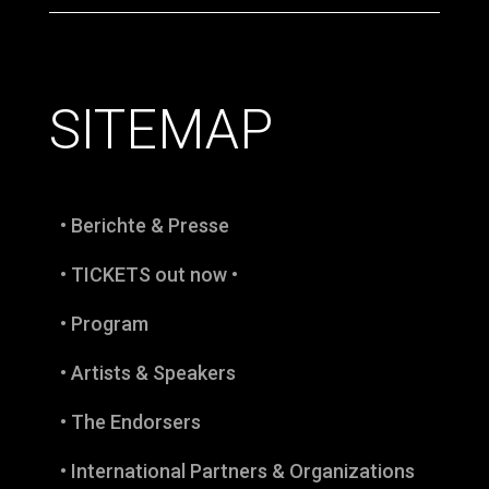
SITEMAP
• Berichte & Presse
• TICKETS out now •
• Program
• Artists & Speakers
• The Endorsers
• International Partners & Organizations