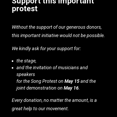
Support this important
protest
Without the support of our generous donors,
this important initiative would not be possible.
We kindly ask for your support for:
the stage,
and the invitation of musicians and
speakers
for the Song Protest on
May 15
and the
joint demonstration on
May 16
.
Every donation, no matter the amount, is a
great help to our movement.