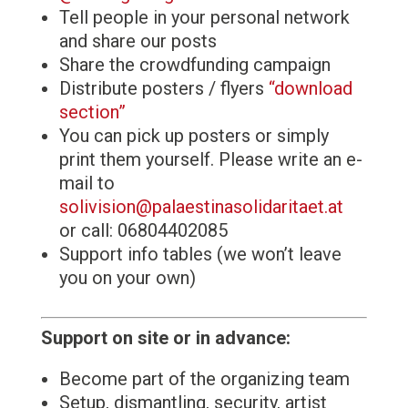
Tell people in your personal network
and share our posts
Share the crowdfunding campaign
Distribute posters / flyers
“download
section”
You can pick up posters or simply
print them yourself. Please write an e-
mail to
solivision@palaestinasolidaritaet.at
or call: 06804402085
Support info tables (we won’t leave
you on your own)
Support on site or in advance:
Become part of the organizing team
Setup, dismantling, security, artist