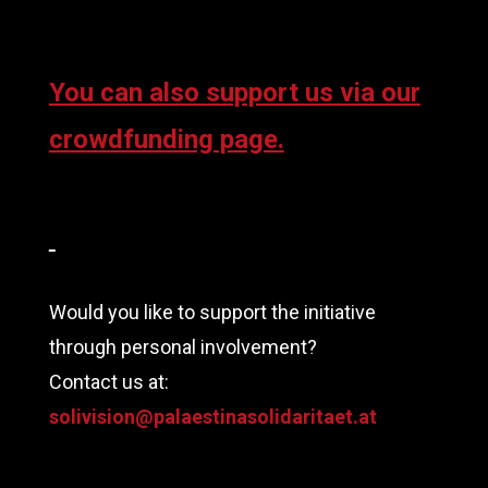
You can also support us via our
crowdfunding page.
Would you like to support the initiative
through personal involvement?
Contact us at:
solivision@palaestinasolidaritaet.at