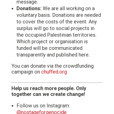
message.
Donations:
We are all working on a
voluntary basis. Donations are needed
to cover the costs of the event. Any
surplus will go to social projects in
the occupied Palestinian territories.
Which project or organisation is
funded will be communicated
transparently and published here.
You can donate via the crowdfunding
campaign on
chuffed.org
Help us reach more people. Only
together can we create change!
Follow us on Instagram:
@nostageforgenocide