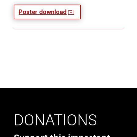
Poster download
o
DONATIONS