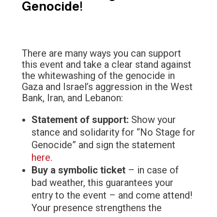
Genocide!
There are many ways you can support
this event and take a clear stand against
the whitewashing of the genocide in
Gaza and Israel’s aggression in the West
Bank, Iran, and Lebanon:
Statement of support:
Show your
stance and solidarity for “No Stage for
Genocide” and sign the statement
here.
Buy a symbolic ticket
– in case of
bad weather, this guarantees your
entry to the event – and come attend!
Your presence strengthens the