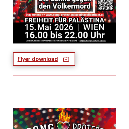
Flyer download
o